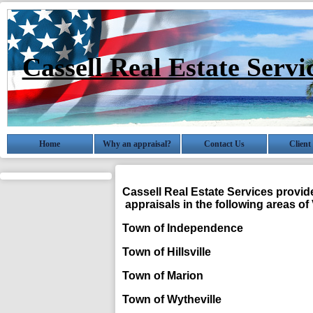
Cassell Real Estate Servi
Home
Why an appraisal?
Contact Us
Client
Cassell Real Estate Services
provide
appraisals in the following areas of 
Town of Independence 
Town of Hillsville Ca
Town of Marion Sm
Town of Wytheville W