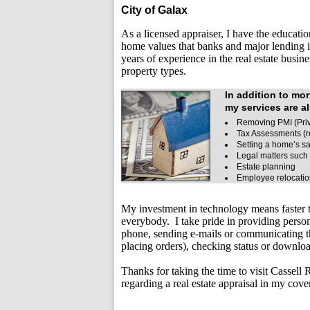
City of Galax
As a licensed appraiser, I have the educatio
home values that banks and major lending i
years of experience in the real estate busin
property types.
In addition to mo
my services are al
Removing PMI (Priv
Tax Assessments (r
Setting a home’s sa
Legal matters such 
Estate planning
Employee relocati
My investment in technology means faster t
everybody. I take pride in providing perso
phone, sending e-mails or communicating t
placing orders), checking status or downlo
Thanks for taking the time to visit
Cassell R
regarding a real estate appraisal in my cove