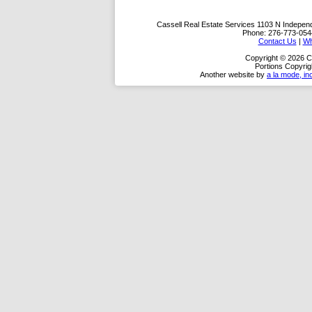
Cassell Real Estate Services
1103 N Indepen
Phone:
276-773-054
Contact Us
|
Wh
Copyright © 2026 C
Portions Copyrig
Another website by
a la mode, in